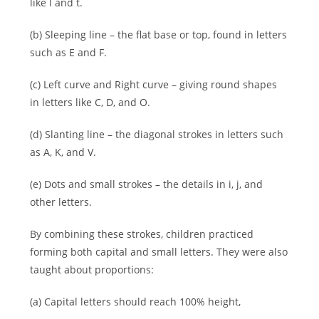
like l and t.
(b) Sleeping line – the flat base or top, found in letters
such as E and F.
(c) Left curve and Right curve – giving round shapes
in letters like C, D, and O.
(d) Slanting line – the diagonal strokes in letters such
as A, K, and V.
(e) Dots and small strokes – the details in i, j, and
other letters.
By combining these strokes, children practiced
forming both capital and small letters. They were also
taught about proportions:
(a) Capital letters should reach 100% height,