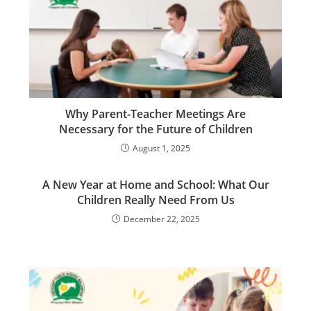
Why Parent-Teacher Meetings Are
Necessary for the Future of Children
August 1, 2025
A New Year at Home and School: What Our
Children Really Need From Us
December 22, 2025