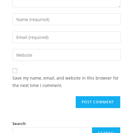
Enter
your
name
Enter
or
your
username
email
Enter
to
address
your
comment
to
website
comment
URL
Save my name, email, and website in this browser for
(optional)
the next time I comment.
Search