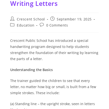
Writing Letters
Post
Post
Crescent School
September 19, 2025
author:
published:
Post
Post
Education
0 Comments
category:
comments:
Crescent Public School has introduced a special
handwriting program designed to help students
strengthen the foundation of their writing by learning
the parts of a letter.
Understanding the Basics
The trainer guided the children to see that every
letter, no matter how big or small, is built from a few
simple strokes. These include:
(a) Standing line – the upright stroke, seen in letters