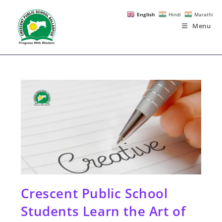
Skip
English
Hindi
Marathi
to
Menu
content
Crescent Public School
Students Learn the Art of