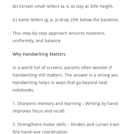
(b) Certain small letters (a, e, o) stay at 50% height,
(c) Some letters (g, p, y) drop 25% below the baseline.
This step-by-step approach ensures neatness,
uniformity, and balance.
Why Handwriting Matters
In a world full of screens, parents often wonder if
handwriting still matters. The answer is a strong yes.
Handwriting helps in ways that go beyond neat
notebooks:
1. Sharpens memory and learning – Writing by hand
improves focus and recall.
2. Strengthens motor skills – Strokes and curves train
fine hand–eye coordination.