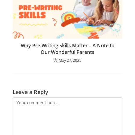
Why Pre-Writing Skills Matter – A Note to
Our Wonderful Parents
May 27, 2025
Leave a Reply
Comment