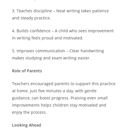
3. Teaches discipline – Neat writing takes patience
and steady practice.
4. Builds confidence – A child who sees improvement
in writing feels proud and motivated.
5. Improves communication – Clear handwriting
makes studying and exam writing easier.
Role of Parents
Teachers encouraged parents to support this practice
at home. Just five minutes a day, with gentle
guidance, can boost progress. Praising even small
improvements helps children stay motivated and
enjoy the process.
Looking Ahead