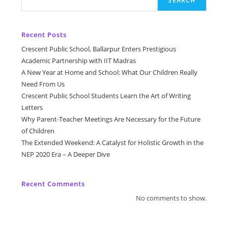
SEARCH
Recent Posts
Crescent Public School, Ballarpur Enters Prestigious
Academic Partnership with IIT Madras
A New Year at Home and School: What Our Children Really
Need From Us
Crescent Public School Students Learn the Art of Writing
Letters
Why Parent-Teacher Meetings Are Necessary for the Future
of Children
The Extended Weekend: A Catalyst for Holistic Growth in the
NEP 2020 Era – A Deeper Dive
Recent Comments
No comments to show.