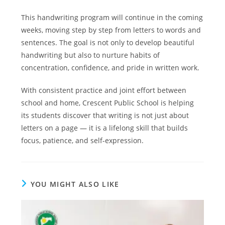
This handwriting program will continue in the coming
weeks, moving step by step from letters to words and
sentences. The goal is not only to develop beautiful
handwriting but also to nurture habits of
concentration, confidence, and pride in written work.
With consistent practice and joint effort between
school and home, Crescent Public School is helping
its students discover that writing is not just about
letters on a page — it is a lifelong skill that builds
focus, patience, and self-expression.
YOU MIGHT ALSO LIKE