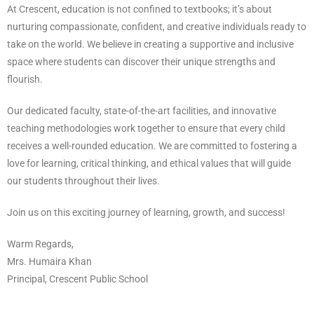
At Crescent, education is not confined to textbooks; it’s about
nurturing compassionate, confident, and creative individuals ready to
take on the world. We believe in creating a supportive and inclusive
space where students can discover their unique strengths and
flourish.
Our dedicated faculty, state-of-the-art facilities, and innovative
teaching methodologies work together to ensure that every child
receives a well-rounded education. We are committed to fostering a
love for learning, critical thinking, and ethical values that will guide
our students throughout their lives.
Join us on this exciting journey of learning, growth, and success!
Warm Regards,
Mrs. Humaira Khan
Principal, Crescent Public School