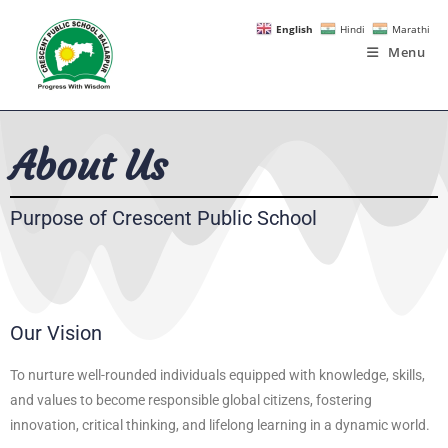
English
Hindi
Marathi
Menu
About Us
Purpose of Crescent Public School
Our Vision
To nurture well-rounded individuals equipped with knowledge, skills,
and values to become responsible global citizens, fostering
innovation, critical thinking, and lifelong learning in a dynamic world.