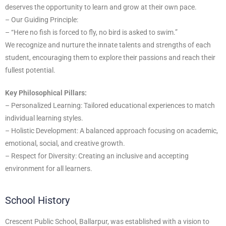
deserves the opportunity to learn and grow at their own pace.
– Our Guiding Principle:
– “Here no fish is forced to fly, no bird is asked to swim.”
We recognize and nurture the innate talents and strengths of each
student, encouraging them to explore their passions and reach their
fullest potential.
Key Philosophical Pillars:
– Personalized Learning: Tailored educational experiences to match
individual learning styles.
– Holistic Development: A balanced approach focusing on academic,
emotional, social, and creative growth.
– Respect for Diversity: Creating an inclusive and accepting
environment for all learners.
School History
Crescent Public School, Ballarpur, was established with a vision to