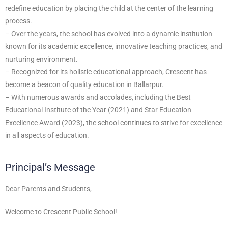
redefine education by placing the child at the center of the learning
process.
– Over the years, the school has evolved into a dynamic institution
known for its academic excellence, innovative teaching practices, and
nurturing environment.
– Recognized for its holistic educational approach, Crescent has
become a beacon of quality education in Ballarpur.
– With numerous awards and accolades, including the Best
Educational Institute of the Year (2021) and Star Education
Excellence Award (2023), the school continues to strive for excellence
in all aspects of education.
Principal’s Message
Dear Parents and Students,
Welcome to Crescent Public School!