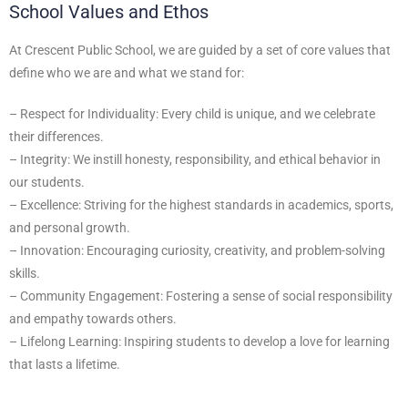
School Values and Ethos
At Crescent Public School, we are guided by a set of core values that
define who we are and what we stand for:
– Respect for Individuality: Every child is unique, and we celebrate
their differences.
– Integrity: We instill honesty, responsibility, and ethical behavior in
our students.
– Excellence: Striving for the highest standards in academics, sports,
and personal growth.
– Innovation: Encouraging curiosity, creativity, and problem-solving
skills.
– Community Engagement: Fostering a sense of social responsibility
and empathy towards others.
– Lifelong Learning: Inspiring students to develop a love for learning
that lasts a lifetime.