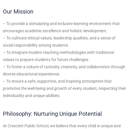
Our Mission
– To provide a stimulating and inclusive learning environment that
encourages academic excellence and holistic development.
– To cultivate ethical values, leadership qualities, and a sense of
social responsibility among students.
– To integrate modern teaching methodologies with traditional
values to prepare students for future challenges.
– To foster a culture of curiosity, creativity, and collaboration through
diverse educational experiences.
– To ensure a safe, supportive, and inspiring atmosphere that
promotes the well-being and growth of every student, respecting their
individuality and unique abilities.
Philosophy: Nurturing Unique Potential
At Crescent Public School, we believe that every child is unique and