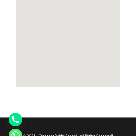
© 2025 - Crescent Public School - All Rights Reserved!