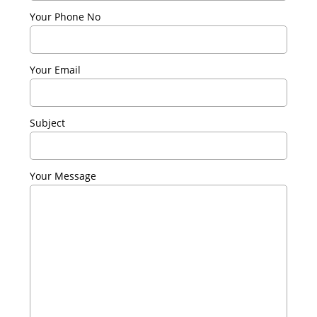
Your Phone No
Your Email
Subject
Your Message