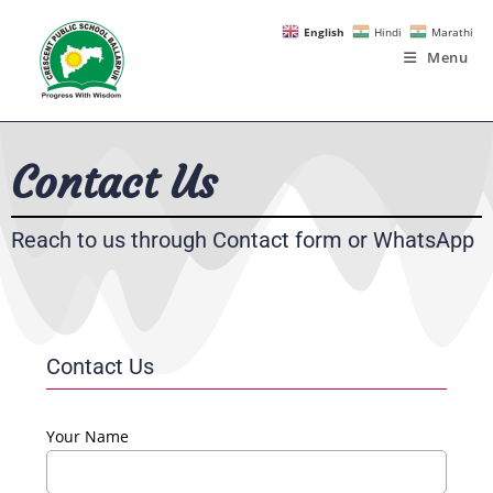
English
Hindi
Marathi
Menu
Contact Us
Reach to us through Contact form or WhatsApp
Contact Us
Your Name