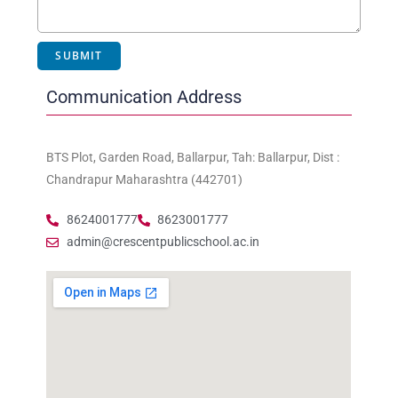
Communication Address
BTS Plot, Garden Road, Ballarpur, Tah: Ballarpur, Dist :
Chandrapur Maharashtra (442701)
8624001777
8623001777
admin@crescentpublicschool.ac.in